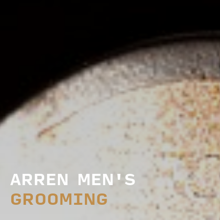
ARREN MEN'S
GROOMING