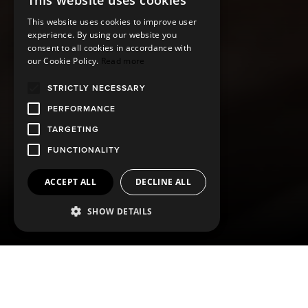
This website uses cookies
This website uses cookies to improve user
experience. By using our website you
consent to all cookies in accordance with
our Cookie Policy.
Read more
STRICTLY NECESSARY
PERFORMANCE
TARGETING
FUNCTIONALITY
ACCEPT ALL
DECLINE ALL
SHOW DETAILS
ABOUT ARREN
The ARREN selection of grooming products