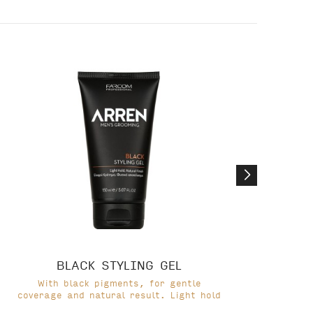
BLACK STYLING GEL
With black pigments, for gentle
coverage and natural result. Light hold
cov