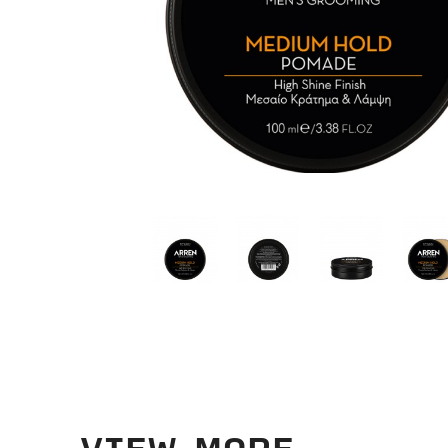
VIEW MORE