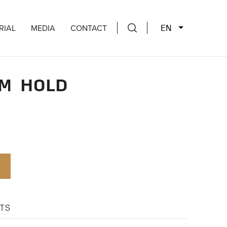
EN
RIAL
MEDIA
CONTACT
M HOLD
TS