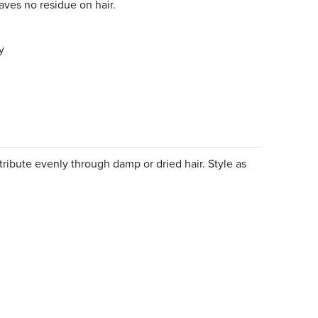
leaves no residue on hair.
y
ribute evenly through damp or dried hair. Style as