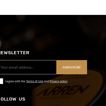
NEWSLETTER
SUBSCRIBE
I agree with the
Terms of Use
and
Privacy policy
FOLLOW US