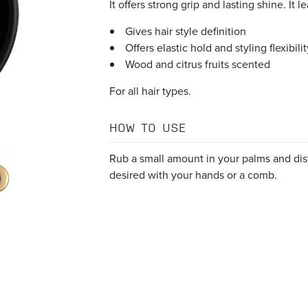
It offers strong grip and lasting shine. It 
Gives hair style definition
Offers elastic hold and styling flexibilit
Wood and citrus fruits scented
For all hair types.
HOW TO USE
Rub a small amount in your palms and dist
desired with your hands or a comb.