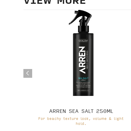
ARREN SEA SALT 250ML
For beachy texture look, volume & light
hold.