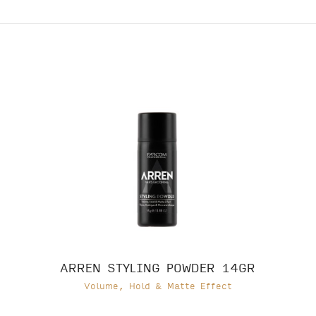
ARREN STYLING POWDER 14GR
Volume, Hold & Matte Effect