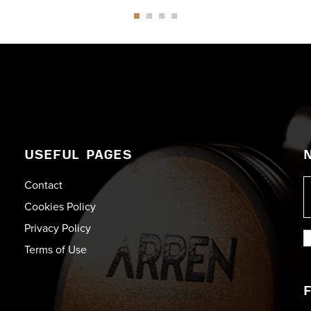
USEFUL PAGES
Contact
Cookies Policy
Privacy Policy
Terms of Use