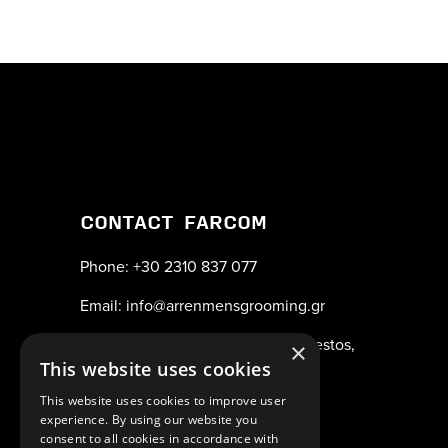
CONTACT FARCOM
Phone: +30 2310 837 077
Email: info@arrenmensgrooming.gr
Address: Industrial Area New Redestos,
×
This website uses cookies
57001
This website uses cookies to improve user
Thessaloniki, Greece
experience. By using our website you
consent to all cookies in accordance with
ΑΡ.Γ.Ε.ΜΗ. 038365205000