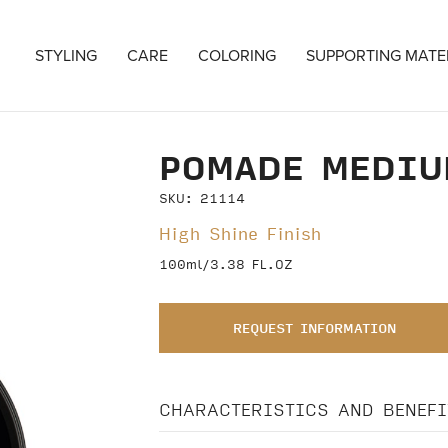
STYLING
CARE
COLORING
SUPPORTING MATE
POMADE MEDIU
SKU: 21114
High Shine Finish
100ml/3.38 FL.OZ
REQUEST INFORMATION
CHARACTERISTICS AND BENEFI