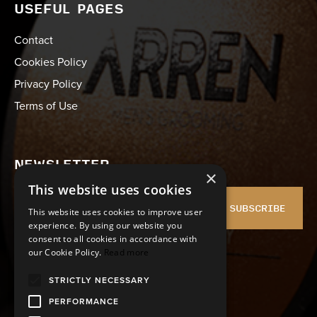
USEFUL PAGES
Contact
Cookies Policy
Privacy Policy
Terms of Use
NEWSLETTER
×
This website uses cookies
SUBSCRIBE
This website uses cookies to improve user
experience. By using our website you
consent to all cookies in accordance with
I agree with the
Terms of Use
and
Privacy policy
our Cookie Policy.
Read more
STRICTLY NECESSARY
PERFORMANCE
FOLLOW US