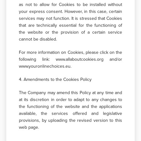
as not to allow for Cookies to be installed without
your express consent. However, in this case, certain
services may not function. It is stressed that Cookies
that are technically essential for the functioning of
the website or the provision of a certain service
cannot be disabled.
For more information on Cookies, please click on the
following link: www.allaboutcookies.org and/or
www.youronlinechoices.eu.
4. Amendments to the Cookies Policy
The Company may amend this Policy at any time and
at its discretion in order to adapt to any changes to
the functioning of the website and the applications
available, the services offered and legislative
provisions, by uploading the revised version to this
web page.