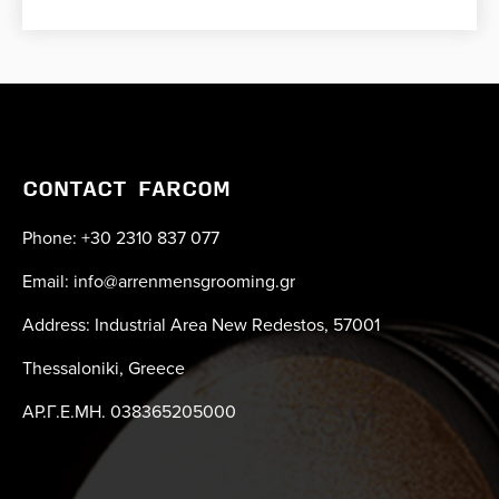
CONTACT FARCOM
Phone: +30 2310 837 077
Email: info@arrenmensgrooming.gr
Address: Industrial Area New Redestos, 57001
Thessaloniki, Greece
ΑΡ.Γ.Ε.ΜΗ. 038365205000