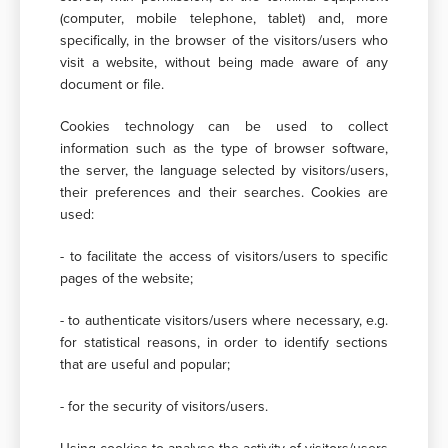
(computer, mobile telephone, tablet) and, more
specifically, in the browser of the visitors/users who
visit a website, without being made aware of any
document or file.
Cookies technology can be used to collect
information such as the type of browser software,
the server, the language selected by visitors/users,
their preferences and their searches. Cookies are
used:
- to facilitate the access of visitors/users to specific
pages of the website;
- to authenticate visitors/users where necessary, e.g.
for statistical reasons, in order to identify sections
that are useful and popular;
- for the security of visitors/users.