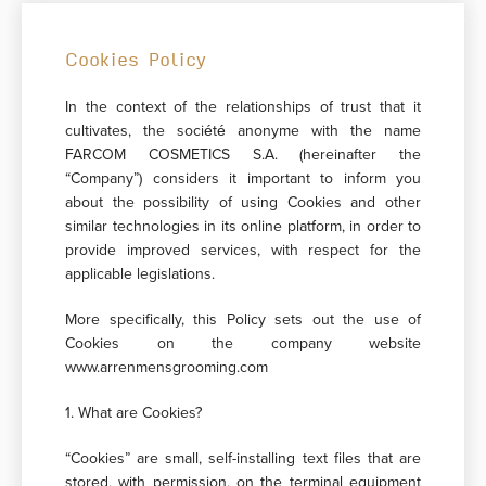
Cookies Policy
In the context of the relationships of trust that it
cultivates, the société anonyme with the name
FARCOM COSMETICS S.A. (hereinafter the
“Company”) considers it important to inform you
about the possibility of using Cookies and other
similar technologies in its online platform, in order to
provide improved services, with respect for the
applicable legislations.
More specifically, this Policy sets out the use of
Cookies on the company website
www.arrenmensgrooming.com
1. What are Cookies?
“Cookies” are small, self-installing text files that are
stored, with permission, on the terminal equipment