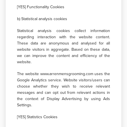
[YES] Functionality Cookies
b) Statistical analysis cookies
Statistical analysis cookies collect information
regarding interaction with the website content.
These data are anonymous and analysed for all
website visitors in aggregate. Based on these data,
we can improve the content and efficiency of the
website.
The website www.arrenmensgrooming.com uses the
Google Αnalytics service. Website visitors/users can
choose whether they wish to receive relevant
messages and can opt out from relevant actions in
the context of Display Advertising by using Ads
Settings.
[YES] Statistics Cookies