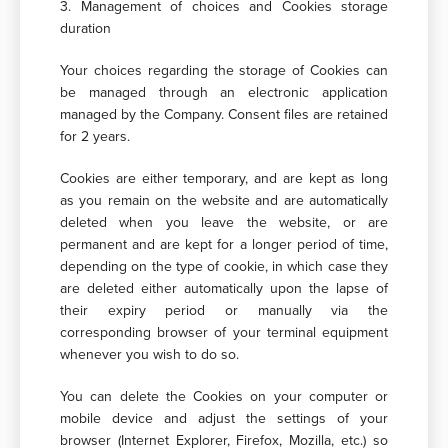
3. Management of choices and Cookies storage
duration
Your choices regarding the storage of Cookies can
be managed through an electronic application
managed by the Company. Consent files are retained
for 2 years.
Cookies are either temporary, and are kept as long
as you remain on the website and are automatically
deleted when you leave the website, or are
permanent and are kept for a longer period of time,
depending on the type of cookie, in which case they
are deleted either automatically upon the lapse of
their expiry period or manually via the
corresponding browser of your terminal equipment
whenever you wish to do so.
You can delete the Cookies on your computer or
mobile device and adjust the settings of your
browser (Internet Explorer, Firefox, Mozilla, etc.) so