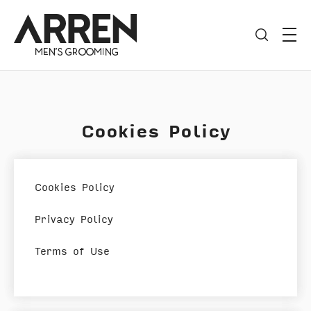
Cookies Policy
Cookies Policy
Privacy Policy
Terms of Use