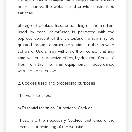
Using cookies to analyse the activity of visitors/users
helps improve the website and provide customised
services.
Storage of Cookies files, depending on the medium
used by each visitor/user, is permitted with the
express consent of the visitor/user, which may be
granted through appropriate settings in the browser
software. Users may withdraw their consent at any
time, without retroactive effect, by deleting “Cookies”
files from their terminal equipment, in accordance
with the terms below.
2. Cookies used and processing purposes
The website uses:
a) Essential technical / functional Cookies.
These are the necessary Cookies that ensure the
seamless functioning of the website.